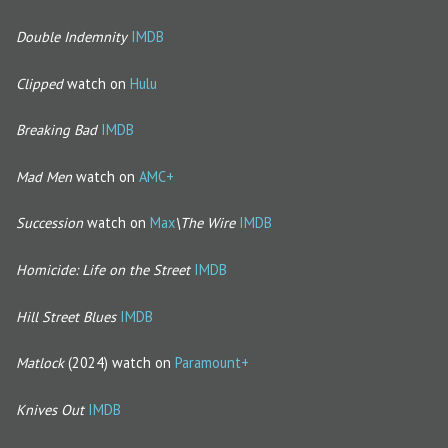
Double Indemnity
IMDB
Clipped
watch on
Hulu
Breaking Bad
IMDB
Mad Men
watch on
AMC+
Succession
watch on
Max
\The Wire
IMDB
Homicide: Life on the Street
IMDB
Hill Street Blues
IMDB
Matlock
(2024) watch on
Paramount+
Knives Out
IMDB