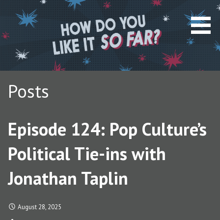
S
k
i
p
t
o
c
Posts
o
n
t
Episode 124: Pop Culture’s
e
n
Political Tie-ins with
t
Jonathan Taplin
August 28, 2025