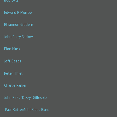
Bob Dylan
Edward R Murrow
Rhiannon Giddens
John Perry Barlow
Elon Musk
Jeff Bezos
Peter Thiel
Charlie Parker
John Birks “Dizzy” Gillespie
Paul Butterfield Blues Band