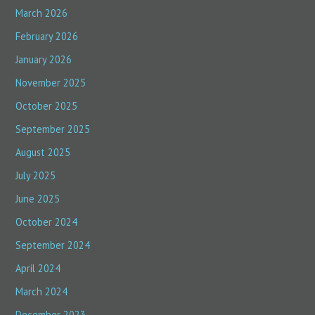
March 2026
February 2026
January 2026
November 2025
October 2025
September 2025
August 2025
July 2025
June 2025
October 2024
September 2024
April 2024
March 2024
December 2023