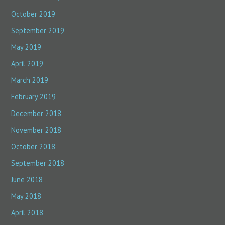
October 2019
September 2019
May 2019
April 2019
March 2019
February 2019
December 2018
November 2018
October 2018
September 2018
June 2018
May 2018
April 2018