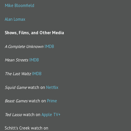
Mike Bloomfield
Alan Lomax
Shows, Films, and Other Media
A Complete Unknown
IMDB
Mean Streets
IMDB
The Last Waltz
IMDB
Squid Game
watch on
Netflix
Beast Games
watch on
Prime
Ted Lasso
watch on
Apple TV+
Schitt’s Creek watch on