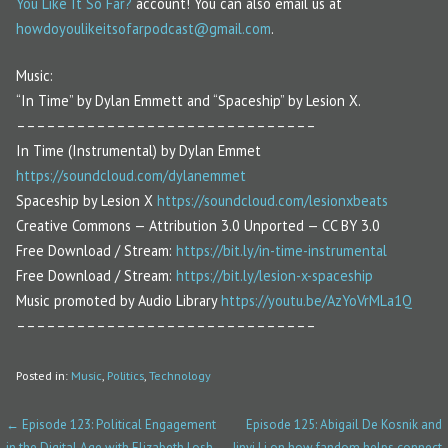
You Like It So Far?
account! You can also email us at
howdoyoulikeitsofarpodcast@gmail.com
.
Music:
“In Time” by Dylan Emmett and “Spaceship” by Lesion X.
––––––––––––––––––––––––––––––
In Time (Instrumental) by Dylan Emmet
https://soundcloud.com/dylanemmet
Spaceship by Lesion X
https://soundcloud.com/lesionxbeats
Creative Commons — Attribution 3.0 Unported — CC BY 3.0
Free Download / Stream:
https://bit.ly/in-time-instrumental
Free Download / Stream:
https://bit.ly/lesion-x-spaceship
Music promoted by Audio Library
https://youtu.be/AzYoVrMLa1Q
––––––––––––––––––––––––––––––
Posted in:
Music
,
Politics
,
Technology
← Episode 123: Political Engagement
Episode 125: Abigail De Kosnik and
P
in the Digital Age with Elizabeth Losh
Jinyi Li on how fandom helps connect