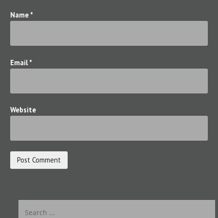
n
Name
*
Email
*
Website
S