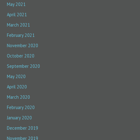
May 2021
April 2021
March 2021
February 2021
November 2020
October 2020
September 2020
May 2020
April 2020
March 2020
February 2020
January 2020
December 2019
November 2019