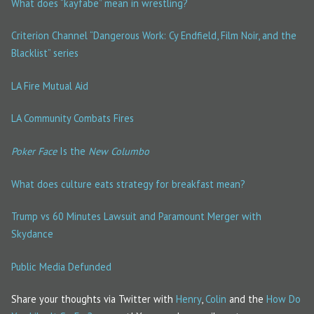
What does “kayfabe” mean in wrestling?
Criterion Channel “Dangerous Work: Cy Endfield, Film Noir, and the
Blacklist” series
LA Fire Mutual Aid
LA Community Combats Fires
Poker Face
Is the
New Columbo
What does culture eats strategy for breakfast mean?
Trump vs 60 Minutes Lawsuit and Paramount Merger with
Skydance
Public Media Defunded
Share your thoughts via Twitter with
Henry
,
Colin
and the
How Do