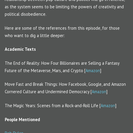
as the system seems to be limiting the powers of creativity and
political disobedience.
Here are some of the references from this episode, for those
who want to dig a little deeper:
Academic Texts
The End of Reality: How Four Billionaires are Selling a Fantasy
Future of the Metaverse, Mars, and Crypto [
Amazon
]
Move Fast and Break Things: How Facebook, Google, and Amazon
Cornered Culture and Undermined Democracy [
Amazon
]
The Magic Years: Scenes from a Rock-and-Roll Life [
Amazon
]
People Mentioned