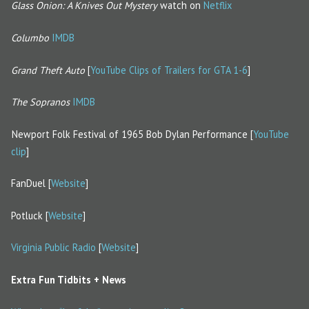
Glass Onion: A Knives Out Mystery
watch on
Netflix
Columbo
IMDB
Grand Theft Auto
[
YouTube Clips of Trailers for GTA 1-6
]
The Sopranos
IMDB
Newport Folk Festival of 1965 Bob Dylan Performance [
YouTube
clip
]
FanDuel [
Website
]
Potluck [
Website
]
Virginia Public Radio
[
Website
]
Extra Fun Tidbits + News