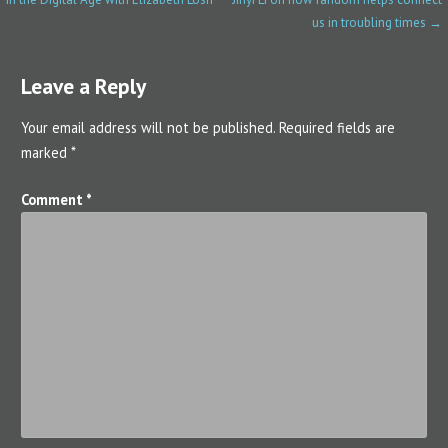
o
us in troubling times →
s
Leave a Reply
t
n
Your email address will not be published.
Required fields are
marked
*
a
v
Comment
*
i
g
a
t
i
o