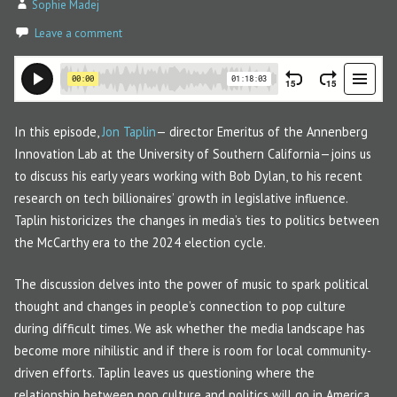
Sophie Madej
Leave a comment
In this episode,
Jon Taplin
— director Emeritus of the Annenberg
Innovation Lab at the University of Southern California—joins us
to discuss his early years working with Bob Dylan, to his recent
research on tech billionaires’ growth in legislative influence.
Taplin historicizes the changes in media’s ties to politics between
the McCarthy era to the 2024 election cycle.
The discussion delves into the power of music to spark political
thought and changes in people’s connection to pop culture
during difficult times. We ask whether the media landscape has
become more nihilistic and if there is room for local community-
driven efforts. Taplin leaves us questioning where the
relationship between pop culture and politics will go in America,