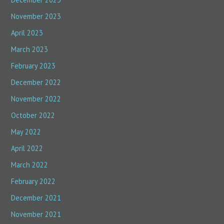
November 2023
April 2023
March 2023
February 2023
December 2022
November 2022
October 2022
May 2022
April 2022
March 2022
February 2022
December 2021
November 2021