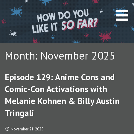
S
k
i
p
t
o
c
Month: November 2025
o
n
t
Episode 129: Anime Cons and
e
n
Comic-Con Activations with
t
Melanie Kohnen & Billy Austin
Tringali
November 21, 2025