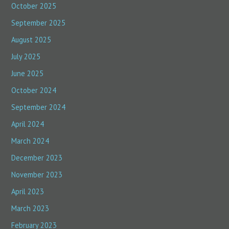
October 2025
September 2025
August 2025
July 2025
June 2025
October 2024
September 2024
April 2024
March 2024
December 2023
November 2023
April 2023
March 2023
February 2023