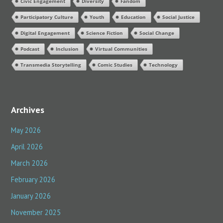
Civic Engagement
Diversity
Fandom
o
Participatory Culture
Youth
Education
Social Justice
r
:
Digital Engagement
Science Fiction
Social Change
Podcast
Inclusion
Virtual Communities
Transmedia Storytelling
Comic Studies
Technology
Archives
May 2026
April 2026
March 2026
February 2026
January 2026
November 2025