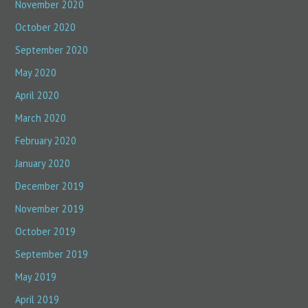
November 2020
October 2020
September 2020
May 2020
April 2020
March 2020
February 2020
January 2020
December 2019
November 2019
October 2019
September 2019
May 2019
April 2019