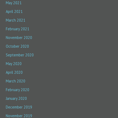
May 2021
April 2021
March 2021
February 2021
November 2020
October 2020
September 2020
May 2020
April 2020
March 2020
February 2020
January 2020
December 2019
November 2019