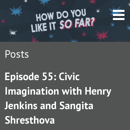
S
k
i
p
t
o
c
Posts
o
n
t
Episode 55: Civic
e
n
Imagination with Henry
t
Jenkins and Sangita
Shresthova