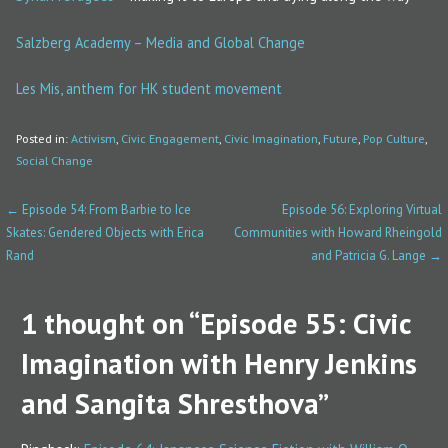
Salzberg Academy – Media and Global Change
Les Mis, anthem for HK student movement
Posted in:
Activism
,
Civic Engagement
,
Civic Imagination
,
Future
,
Pop Culture
,
Social Change
← Episode 54: From Barbie to Ice
Episode 56: Exploring Virtual
P
Skates: Gendered Objects with Erica
Communities with Howard Rheingold
o
Rand
and Patricia G. Lange →
s
1 thought on
“Episode 55: Civic
t
Imagination with Henry Jenkins
n
a
and Sangita Shresthova”
v