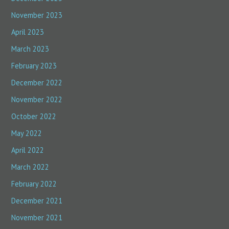
November 2023
April 2023
March 2023
February 2023
December 2022
November 2022
October 2022
May 2022
April 2022
March 2022
February 2022
December 2021
November 2021