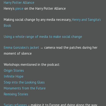
Harry Potter Alliance
Henry’s
piece
on the Harry Potter Alliance
Making social change by any media necessary,
Henry and Sangita’s
Book
Using a whole range of media to make social change
Emma Gonzalez’s jacket
→ camera read the patches during her
moment of silence
Workshops mentioned in the podcast:
Origin Stories
Infinite Hope
Step into the Looking Glass
Monuments from the Future
Remixing Stories
Syrian refugees
– making it to Europe and dying along the way