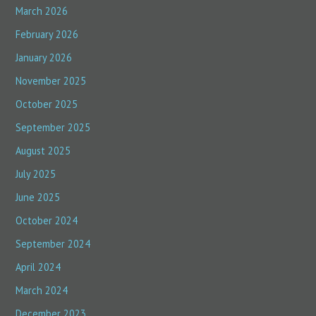
March 2026
February 2026
January 2026
November 2025
October 2025
September 2025
August 2025
July 2025
June 2025
October 2024
September 2024
April 2024
March 2024
December 2023