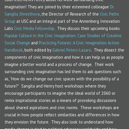
imagination! They are joined by their esteemed colleague
Dr.
Sangita Shresthova
, the Director of Research of the
Civic Paths
Group
at USC and an integral part of the Annenberg Innovation
Lab’s
Civic Media Fellowship
. They discuss their upcoming books
Popular Culture in the Civic Imagination: Case Studies of Creative
Social Change
and
Practicing Futures: A Civic Imagination Action
Handbook
, both edited by
Gabriel Peters-Lazaro
. They dissect the
components of civic imagination and how it can help us as people
imagine a better world and a process of change. Their work
surrounding civic imagination has led them to ask questions such
as, “How do we change our civic spaces with the possibility of a
future?” Sangita and Henry host workshops where they
encourage participants to imagine the ideal world of 2060 or
remix inspirational stories as a means of provoking discussions
about shared aspirations and civic norms. These workshops are
crucial in how people reflect similarities and differences in how
they envision the future. They also look to understand how