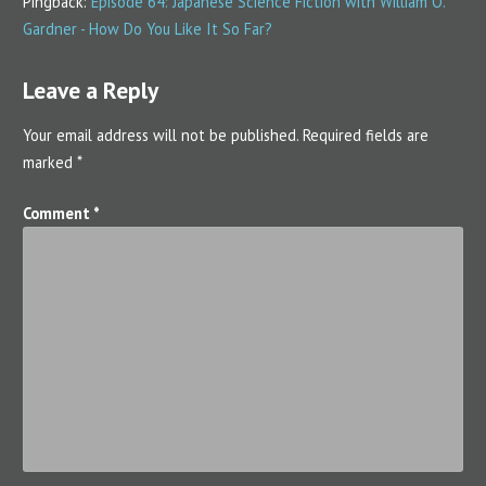
Pingback:
Episode 64: Japanese Science Fiction with William O.
i
Gardner - How Do You Like It So Far?
g
Leave a Reply
a
t
Your email address will not be published.
Required fields are
marked
*
i
o
Comment
*
n