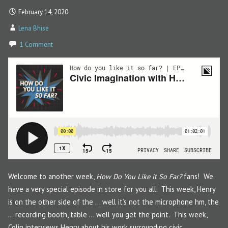
February 14, 2020
Lena Bhise
1 Comment
Welcome to another week,
How Do You Like it So Far?
fans! We
have a very special episode in store for you all. This week, Henry
is on the other side of the … well it’s not the microphone hm, the
… recording booth, table … well you get the point. This week,
Colin interviews Henry about his work surrounding civic