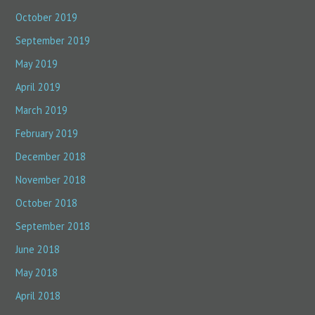
October 2019
September 2019
May 2019
April 2019
March 2019
February 2019
December 2018
November 2018
October 2018
September 2018
June 2018
May 2018
April 2018