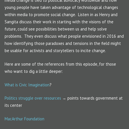
media change is tied to political advocacy worldwide and how
young people have taken advantage of technological changes
within media to promote social change. Listen in as Henry and
Sangita discuss their work in starting with the visions of the
future, could see possibilities between us and help solve
problems. They even discuss what people envisioned in 2016 and
how identifying those paradoxes and tensions in the field might
be usable for activists and storytellers to incite change.
Here are some of the references from this episode, for those
who want to dig a little deeper:
What is Civic Imagination
?
Politics struggle over resources
→ points towards government at
its center
MacArthur Foundation